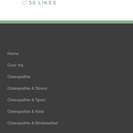
50
LIKES
Home
Over mij
Osteopathie
Osteopathie & Stress
Osteopathie & Sport
Osteopathie & Kind
Osteopathie & Bindweefsel