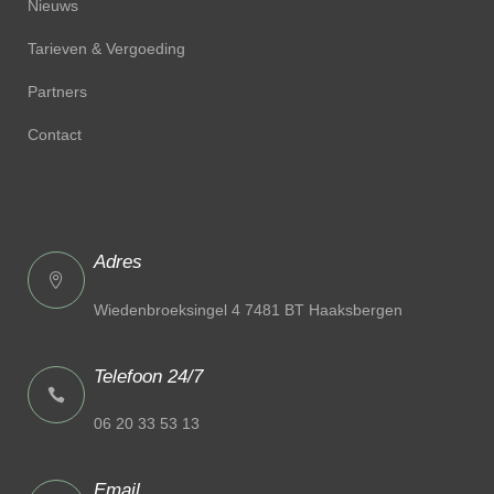
Nieuws
Tarieven & Vergoeding
Partners
Contact
Adres
Wiedenbroeksingel 4 7481 BT Haaksbergen
Telefoon 24/7
06 20 33 53 13
Email