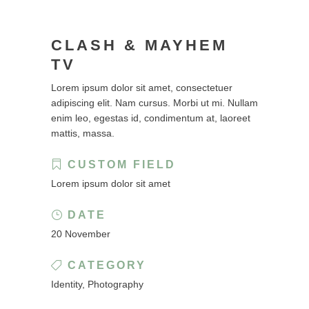
CLASH & MAYHEM
TV
Lorem ipsum dolor sit amet, consectetuer
adipiscing elit. Nam cursus. Morbi ut mi. Nullam
enim leo, egestas id, condimentum at, laoreet
mattis, massa.
CUSTOM FIELD
Lorem ipsum dolor sit amet
DATE
20 November
CATEGORY
Identity, Photography